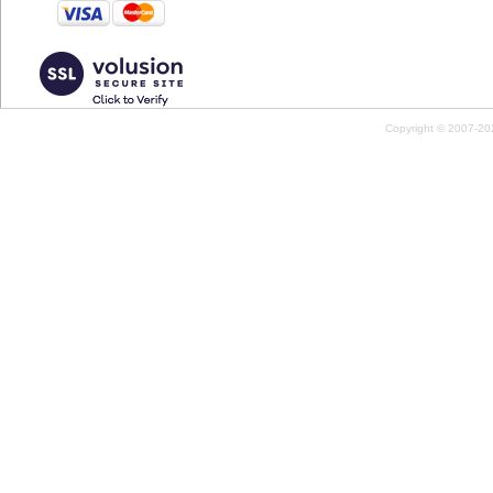
Copyright © 2007-2026