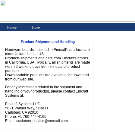
Home
Store
Product Shipment and Handling
Hardware boards included in Emcraft's products are
manufactured in the US.
Products shipments originate from Emcraft's offices
in California, USA. Typically, all shipments are made
within 2 working days from the date of product
purchase.
Downloadable products are available for download
from our web site.
For any information related to the shipment and
handling of your product(s), please contact Emcraft
Systems at:
Emcraft Systems LLC
5621 Palmer Way, Suite D
Carlsbad, CA 92010
Phone: +1 760-444-4165
Email:
customer-service@emcraft.com